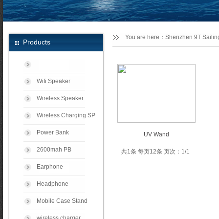
You are here：
Shenzhen 9T Sailing
Products
Wifi Speaker
Wireless Speaker
Wireless Charging SP
Power Bank
UV Wand
2600mah PB
共1条 每页12条 页次：1/1
Earphone
Headphone
Mobile Case Stand
wireless charger