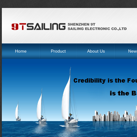
Home
Product
About Us
New