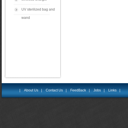
UV sterilized bag and
wand
|
About Us
|
Contact Us
|
FeedBack
|
Jobs
|
Links
|